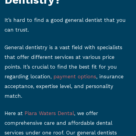
Dentistry?
It’s hard to find a good general dentist that you
can trust.
General dentistry is a vast field with specialists
that offer different services at various price
points. It’s crucial to find the best fit for you
regarding location,
payment options
, insurance
acceptance, expertise level, and personality
match.
Here at
Piara Waters Dental
, we offer
comprehensive care and affordable dental
services under one roof. Our general dentists