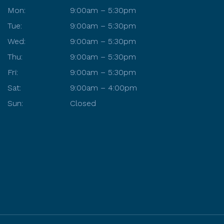
Mon:
9:00am – 5:30pm
Tue:
9:00am – 5:30pm
Wed:
9:00am – 5:30pm
Thu:
9:00am – 5:30pm
Fri:
9:00am – 5:30pm
Sat:
9:00am – 4:00pm
Sun:
Closed