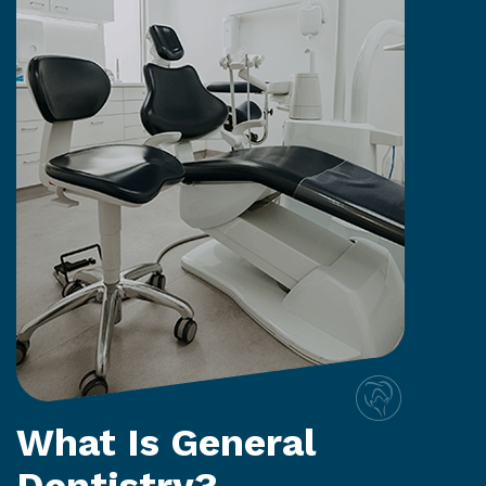
What Is General