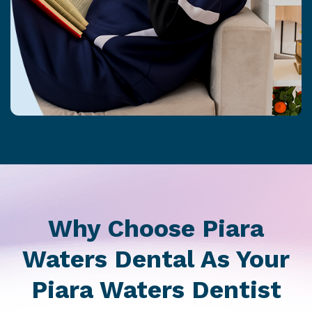
Why Choose Piara
Waters Dental As Your
Piara Waters Dentist