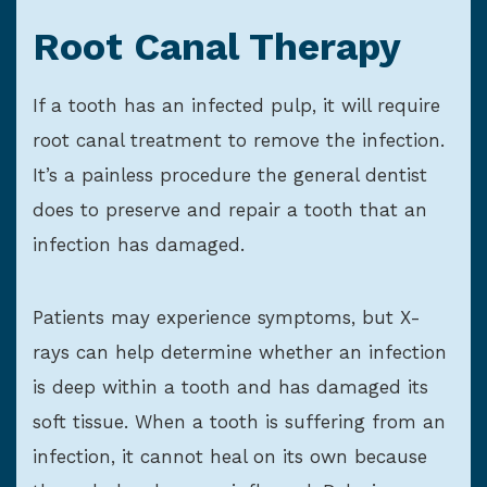
Root Canal Therapy
If a tooth has an infected pulp, it will require
root canal treatment to remove the infection.
It’s a painless procedure the general dentist
does to preserve and repair a tooth that an
infection has damaged.
Patients may experience symptoms, but X-
rays can help determine whether an infection
is deep within a tooth and has damaged its
soft tissue. When a tooth is suffering from an
infection, it cannot heal on its own because