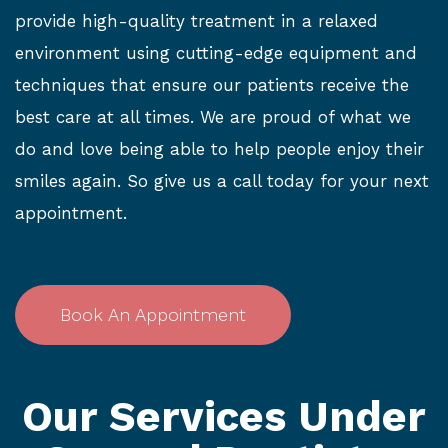
provide high-quality treatment in a relaxed
environment using cutting-edge equipment and
techniques that ensure our patients receive the
best care at all times. We are proud of what we
do and love being able to help people enjoy their
smiles again. So give us a call today for your next
appointment.
Book An Appointment
Our Services Under