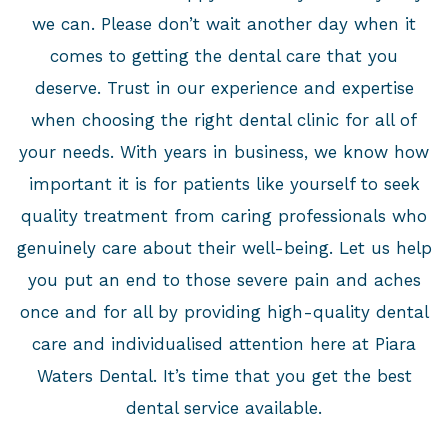
we can. Please don’t wait another day when it
comes to getting the dental care that you
deserve. Trust in our experience and expertise
when choosing the right dental clinic for all of
your needs. With years in business, we know how
important it is for patients like yourself to seek
quality treatment from caring professionals who
genuinely care about their well-being. Let us help
you put an end to those severe pain and aches
once and for all by providing high-quality dental
care and individualised attention here at Piara
Waters Dental. It’s time that you get the best
dental service available.