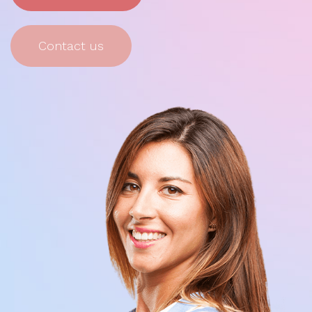
Contact us