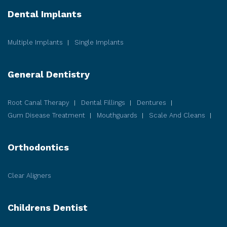
Dental Implants
Multiple Implants
Single Implants
General Dentistry
Root Canal Therapy
Dental Fillings
Dentures
Gum Disease
Treatment
Mouthguards
Scale And Cleans
Orthodontics
Clear Aligners
Childrens Dentist