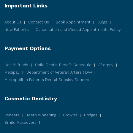
Important Links
About Us
Contact Us
Book Appointment
Blogs
New Patients
Cancellation and Missed Appointments Policy
Payment Options
Health funds
Child Dental Benefit Schedule
Afterpay
Medipay
Department of Veteran Affairs ( DVA )
Metropolitan Patients Dental Subsidy Scheme
Cosmetic
Dentistry
Veneers
Teeth Whitening
Crowns
Bridges
Smile Makeovers