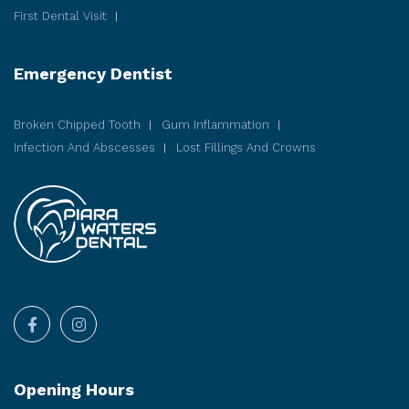
First Dental Visit
Emergency Dentist
Broken Chipped Tooth
Gum Inflammation
Infection And Abscesses
Lost Fillings And Crowns
Opening Hours