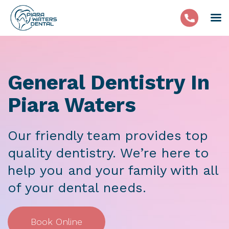
General Dentistry In
Piara Waters
Our friendly team provides top
quality dentistry. We’re here to
help you and your family with all
of your dental needs.
Book Online