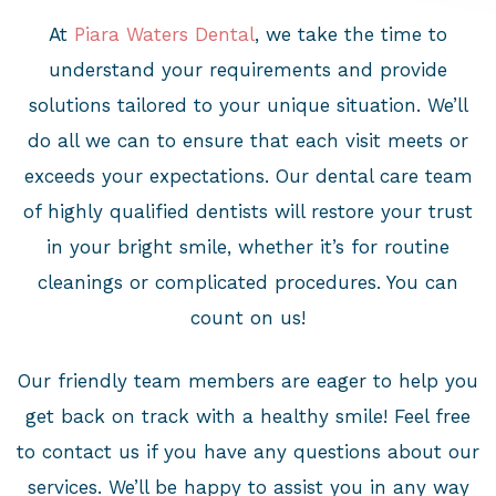
At
Piara Waters Dental
, we take the time to
understand your requirements and provide
solutions tailored to your unique situation. We’ll
do all we can to ensure that each visit meets or
exceeds your expectations. Our dental care team
of highly qualified dentists will restore your trust
in your bright smile, whether it’s for routine
cleanings or complicated procedures. You can
count on us!
Our friendly team members are eager to help you
get back on track with a healthy smile! Feel free
to contact us if you have any questions about our
services. We’ll be happy to assist you in any way