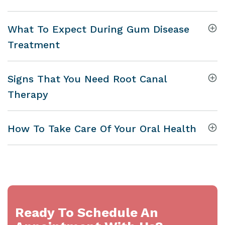
What To Expect During Gum Disease
Treatment
Signs That You Need Root Canal
Therapy
How To Take Care Of Your Oral Health
Ready To Schedule An