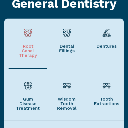
General Dentistry
Root
Dental
Dentures
Canal
Fillings
Therapy
Gum
Wisdom
Tooth
Disease
Tooth
Extractions
Treatment
Removal