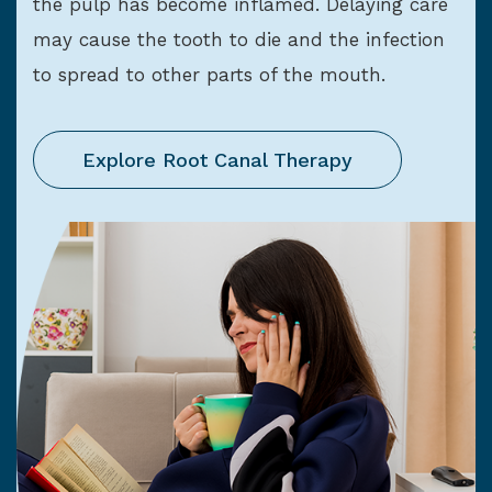
the pulp has become inflamed. Delaying care
may cause the tooth to die and the infection
to spread to other parts of the mouth.
Explore Root Canal Therapy