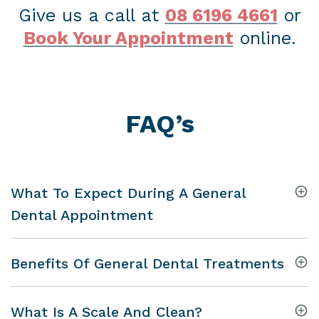
Give us a call at
08 6196 4661
or
Book Your Appointment
online.
FAQ’s
What To Expect During A General
Dental Appointment
Benefits Of General Dental Treatments
What Is A Scale And Clean?