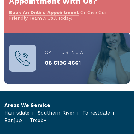
Appointment With Us?
Book An Online Appointment
Or Give Our
Friendly Team A Call Today!
CALL US NOW!
08 6196 4661
Areas We Service:
Harrisdale
Southern River
Forrestdale
Banjup
Treeby