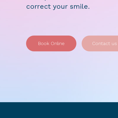
correct your smile.
Book Online
Contact us