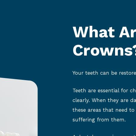
What Ar
Crowns
Your teeth can be restore
Teeth are essential for c
clearly. When they are da
these areas that need to
suffering from them.