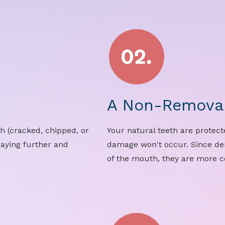
.
A Non-Removab
h (cracked, chipped, or
Your natural teeth are protect
caying further and
damage won't occur. Since d
of the mouth, they are more 