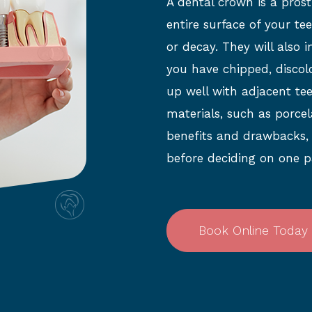
A dental crown is a prost
entire surface of your t
or decay. They will also 
you have chipped, discol
up well with adjacent tee
materials, such as porcel
benefits and drawbacks, so
before deciding on one p
Book Online Today