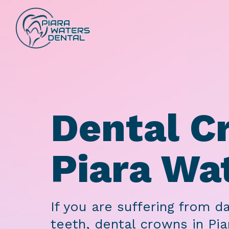
Dental C
Piara Wa
If you are suffering from 
teeth, dental crowns in Pia