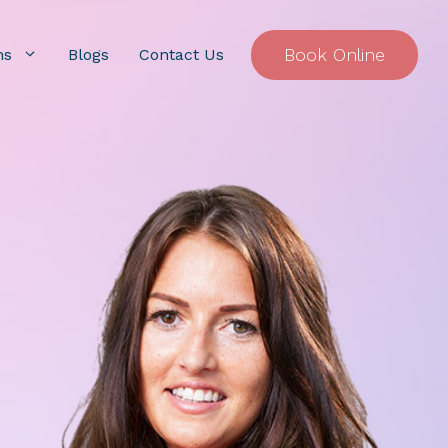
Book Online
ns
Blogs
Contact Us