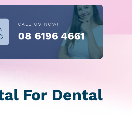
CALL US NOW!
08 6196 4661
al For Dental