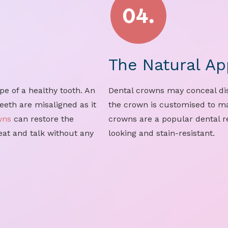
The Natural Ap
e of a healthy tooth. An
Dental crowns may conceal dis
eeth are misaligned as it
the crown is customised to ma
wns
can restore the
crowns are a popular dental re
 eat and talk without any
looking and stain-resistant.