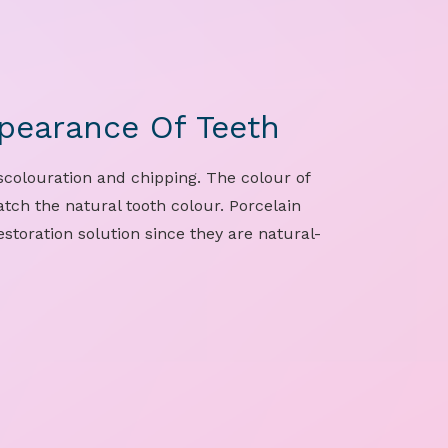
pearance Of Teeth
colouration and chipping. The colour of
tch the natural tooth colour. Porcelain
storation solution since they are natural-