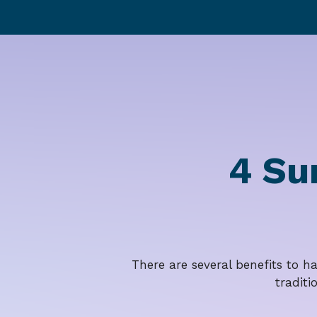
4 Su
There are several benefits to h
traditi