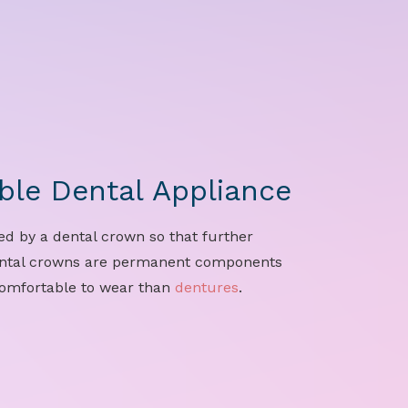
le Dental Appliance
ed by a dental crown so that further
ental crowns are permanent components
comfortable to wear than
dentures
.