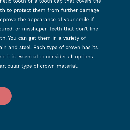
hetic tooth or a tooth cap that covers the
eeth to protect them from further damage
improve the appearance of your smile if
oured, or misshapen teeth that don’t line
th. You can get them in a variety of
ain and steel. Each type of crown has its
 it is essential to consider all options
articular type of crown material.