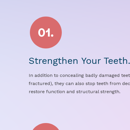
Strengthen Your Teeth
In addition to concealing badly damaged teet
fractured), they can also stop teeth from de
restore function and structural strength.