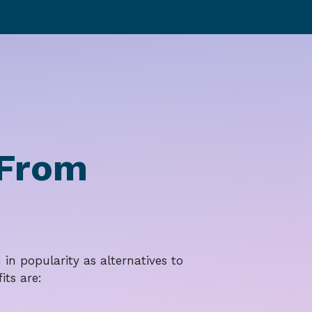
 From
in popularity as alternatives to
its are: