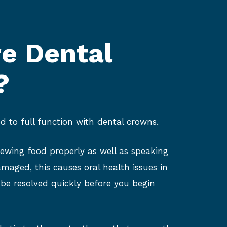
e Dental
?
d to full function with dental crowns.
hewing food properly as well as speaking
maged, this causes oral health issues in
 be resolved quickly before you begin