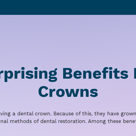
rprising Benefits
Crowns
aving a dental crown. Because of this, they have grown 
onal methods of dental restoration. Among these benef