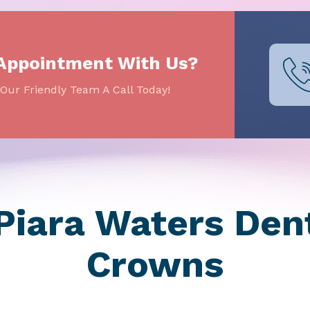
 Appointment With Us?
Our Friendly Team A Call Today!
iara Waters Dent
Crowns