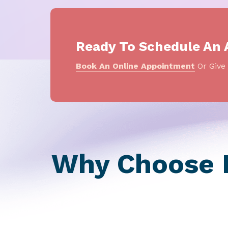
Ready To Schedule An
Book An Online Appointment
Or Give 
Why Choose P