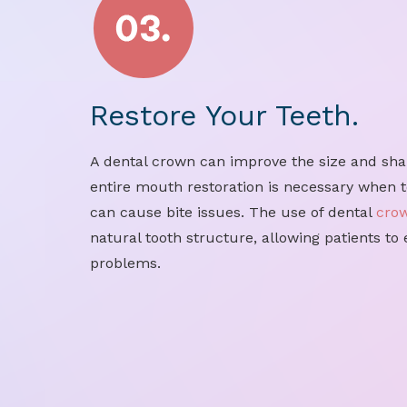
Restore Your Teeth.
A dental crown can improve the size and shap
entire mouth restoration is necessary when t
can cause bite issues. The use of dental
cro
natural tooth structure, allowing patients to
problems.