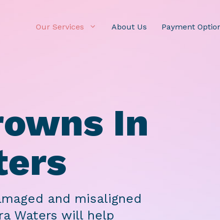
Our Services
About Us
Payment Optio
rowns In
ters
damaged and misaligned
ra Waters will help