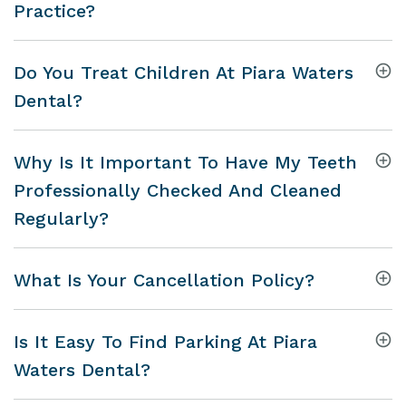
Practice?
Do You Treat Children At Piara Waters
Dental?
Why Is It Important To Have My Teeth
Professionally Checked And Cleaned
Regularly?
What Is Your Cancellation Policy?
Is It Easy To Find Parking At Piara
Waters Dental?