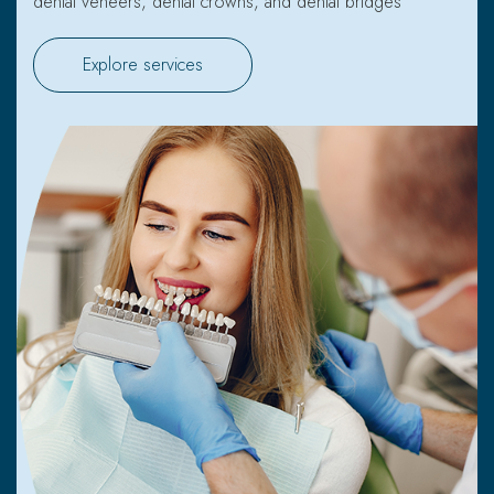
dental veneers, dental crowns, and dental bridges
Explore services