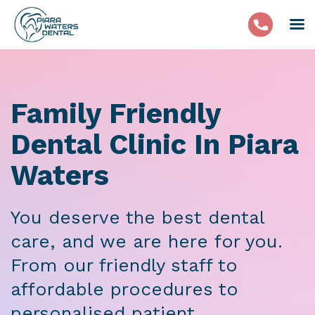
Family Friendly
Dental Clinic In Piara
Waters
You deserve the best dental
care, and we are here for you.
From our friendly staff to
affordable procedures to
personalised patient