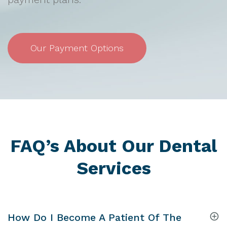
Our Payment Options
FAQ’s About Our Dental
Services
How Do I Become A Patient Of The