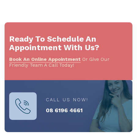
Ready To Schedule An
Appointment With Us?
Book An Online Appointment
Or Give Our
Friendly Team A Call Today!
CALL US NOW!
08 6196 4661