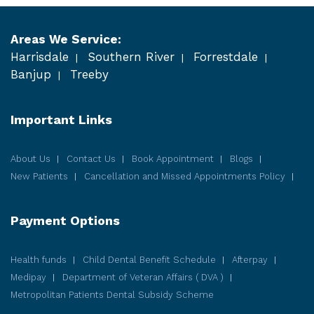
Areas We Service:
Harrisdale
Southern River
Forrestdale
Banjup
Treeby
Important Links
About Us
Contact Us
Book Appointment
Blogs
New Patients
Cancellation and Missed Appointments Policy
Payment Options
Health funds
Child Dental Benefit Schedule
Afterpay
Medipay
Department of Veteran Affairs ( DVA )
Metropolitan Patients Dental Subsidy Scheme