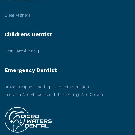
Clear Aligners
Childrens Dentist
First Dental Visit
Emergency Dentist
Broken Chipped Tooth
Gum Inflammation
Infection And Abscesses
Lost Fillings And Crowns