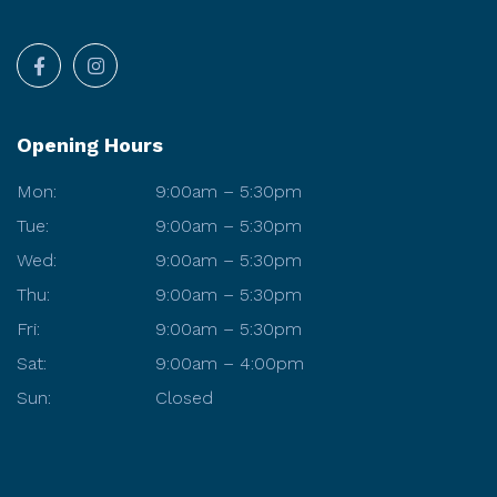
Opening Hours
Mon:
9:00am – 5:30pm
Tue:
9:00am – 5:30pm
Wed:
9:00am – 5:30pm
Thu:
9:00am – 5:30pm
Fri:
9:00am – 5:30pm
Sat:
9:00am – 4:00pm
Sun:
Closed