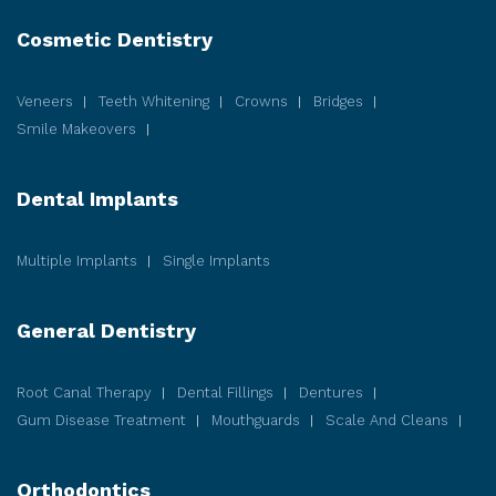
Cosmetic
Dentistry
Veneers
Teeth Whitening
Crowns
Bridges
Smile Makeovers
Dental Implants
Multiple Implants
Single Implants
General Dentistry
Root Canal Therapy
Dental Fillings
Dentures
Gum Disease
Treatment
Mouthguards
Scale And Cleans
Orthodontics