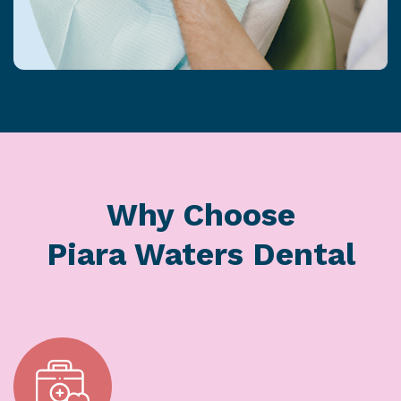
Why Choose
Piara Waters Dental