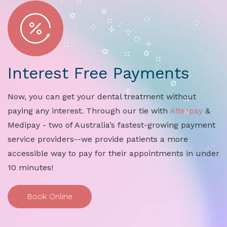
Interest Free Payments
Now, you can get your dental treatment without
paying any interest. Through our tie with
Afterpay
&
Medipay - two of Australia’s fastest-growing payment
service providers--we provide patients a more
accessible way to pay for their appointments in under
10 minutes!
Book Online