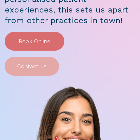
experiences, this sets us apart
from other practices in town!
Book Online
Contact us