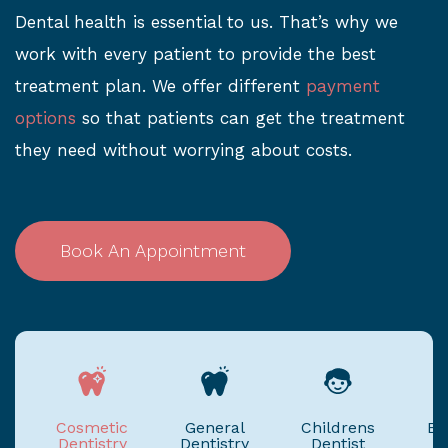
Dental health is essential to us. That’s why we
work with every patient to provide the best
treatment plan. We offer different
payment
options
so that patients can get the treatment
they need without worrying about costs.
Book An Appointment
Cosmetic
General
Childrens
Em
Dentistry
Dentistry
Dentist