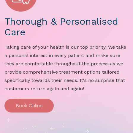
Thorough & Personalised
Care
Taking care of your health is our top priority. We take
a personal interest in every patient and make sure
they are comfortable throughout the process as we
provide comprehensive treatment options tailored
specifically towards their needs. It's no surprise that
customers return again and again!
Book Online