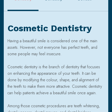
Cosmetic Dentistry
Having a beautiful smile is considered one of the main
assets. However, not everyone has perfect teeth, and
some people may feel insecure.
Cosmetic dentistry is the branch of dentistry that focuses
on enhancing the appearance of your teeth. It can be
done by modifying the colour, shape, and alignment of
the teeth to make them more attractive. Cosmetic dentistry
can help patients achieve a beautiful smile once again.
Among those cosmetic procedures are teeth whitening,