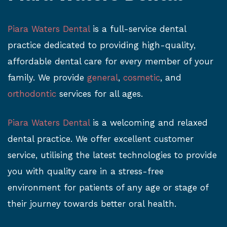
Piara Waters Dental
is a full-service dental
practice dedicated to providing high-quality,
affordable dental care for every member of your
family. We provide
general
,
cosmetic
, and
orthodontic
services for all ages.
Piara Waters Dental
is a welcoming and relaxed
dental practice. We offer excellent customer
service, utilising the latest technologies to provide
you with quality care in a stress-free
environment for patients of any age or stage of
their journey towards better oral health.