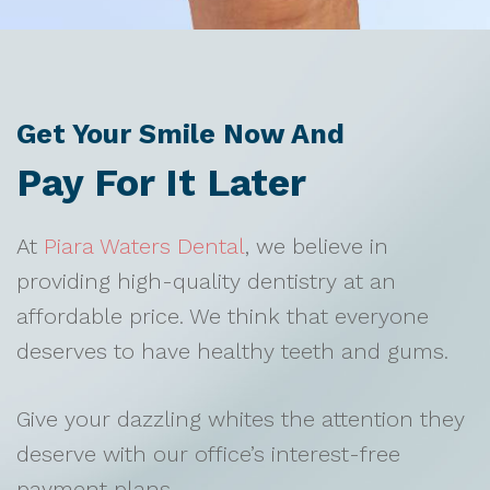
Get Your Smile Now And
Pay For It Later
At
Piara Waters Dental
, we believe in
providing high-quality dentistry at an
affordable price. We think that everyone
deserves to have healthy teeth and gums.
Give your dazzling whites the attention they
deserve with our office’s interest-free
payment plans.