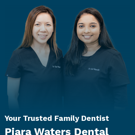
Your Trusted Family Dentist
Piara Waters Dental