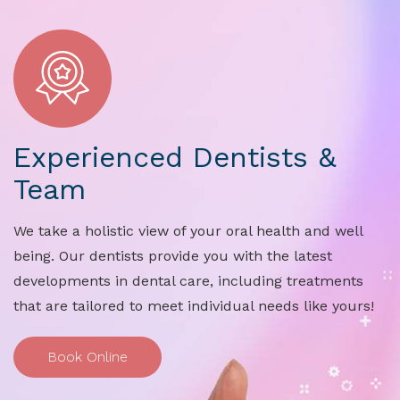
Experienced Dentists &
Team
We take a holistic view of your oral health and well
being. Our dentists provide you with the latest
developments in dental care, including treatments
that are tailored to meet individual needs like yours!
Book Online