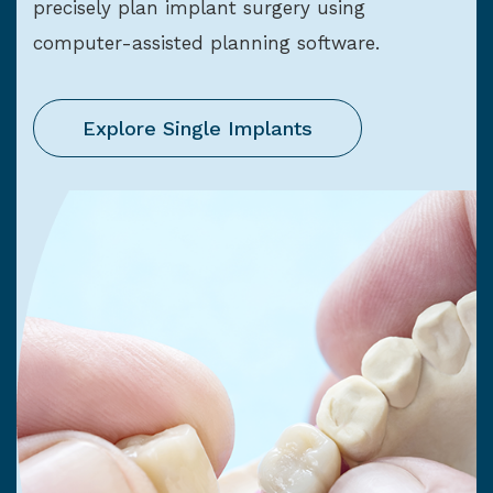
precisely plan implant surgery using
computer-assisted planning software.
Explore Single Implants