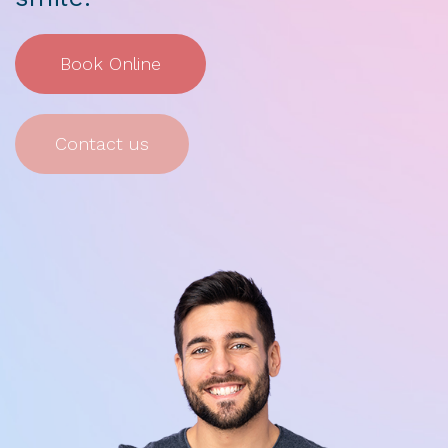
Book Online
Contact us