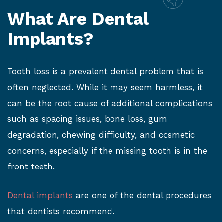
What Are Dental
Implants?
Tooth loss is a prevalent dental problem that is
often neglected. While it may seem harmless, it
can be the root cause of additional complications
such as spacing issues, bone loss, gum
degradation, chewing difficulty, and cosmetic
concerns, especially if the missing tooth is in the
front teeth.
Dental implants
are one of the dental procedures
that dentists recommend.