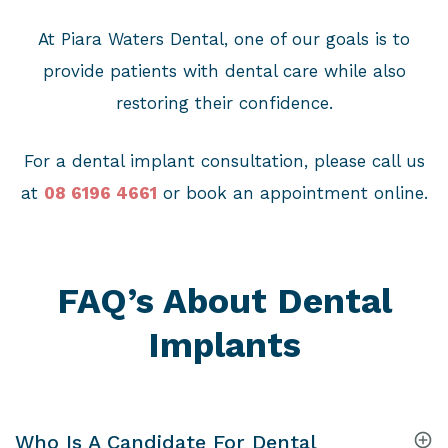
At Piara Waters Dental, one of our goals is to
provide patients with dental care while also
restoring their confidence.
For a dental implant consultation, please call us
at
08 6196 4661
or book an appointment online.
FAQ’s About Dental
Implants
Who Is A Candidate For Dental