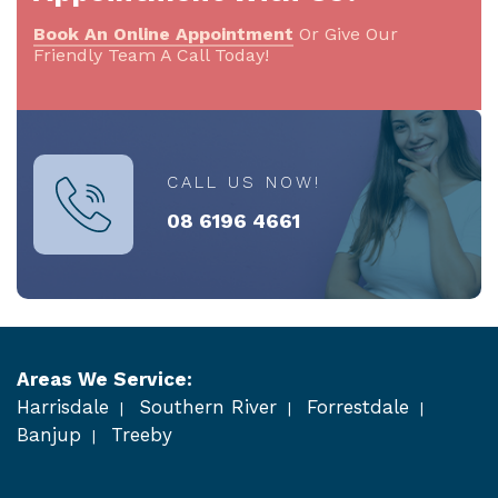
Book An Online Appointment
Or Give Our
Friendly Team A Call Today!
CALL US NOW!
08 6196 4661
Areas We Service:
Harrisdale
Southern River
Forrestdale
Banjup
Treeby