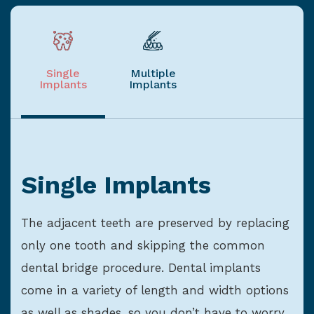
Single
Multiple
Implants
Implants
Single Implants
The adjacent teeth are preserved by replacing
only one tooth and skipping the common
dental bridge procedure. Dental implants
come in a variety of length and width options
as well as shades, so you don’t have to worry