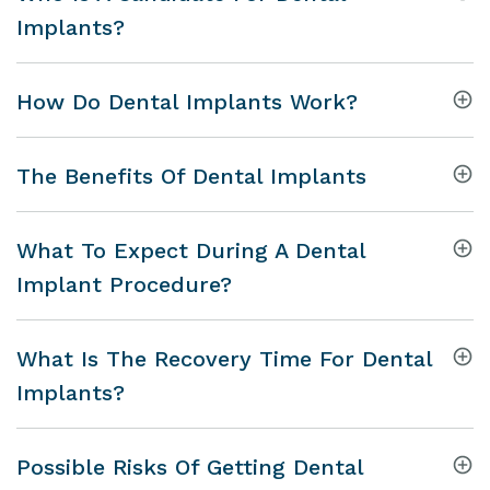
Implants?
How Do Dental Implants Work?
The Benefits Of Dental Implants
What To Expect During A Dental
Implant Procedure?
What Is The Recovery Time For Dental
Implants?
Possible Risks Of Getting Dental