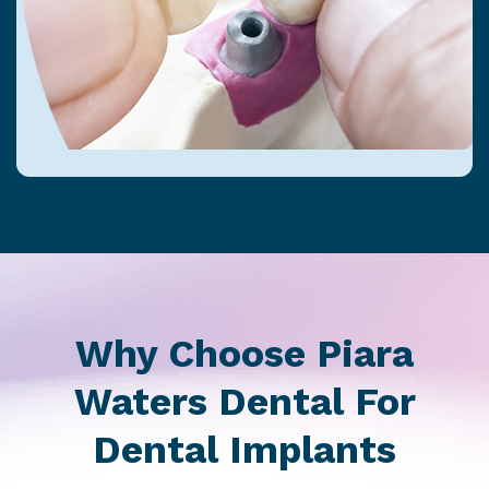
Why Choose Piara
Waters Dental For
Dental Implants