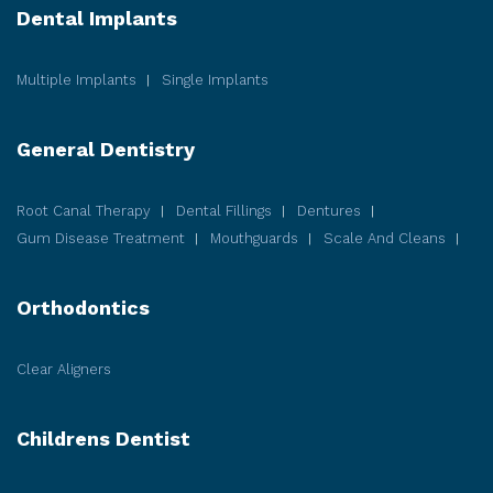
Dental Implants
Multiple Implants
Single Implants
General Dentistry
Root Canal Therapy
Dental Fillings
Dentures
Gum Disease
Treatment
Mouthguards
Scale And Cleans
Orthodontics
Clear Aligners
Childrens Dentist