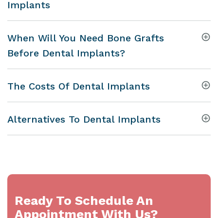
Implants
When Will You Need Bone Grafts
Before Dental Implants?
The Costs Of Dental Implants
Alternatives To Dental Implants
Ready To Schedule An
Appointment With Us?