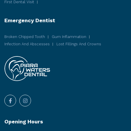
First Dental Visit
Emergency Dentist
Broken Chipped Tooth
Gum Inflammation
Infection And Abscesses
Lost Fillings And Crowns
Opening Hours