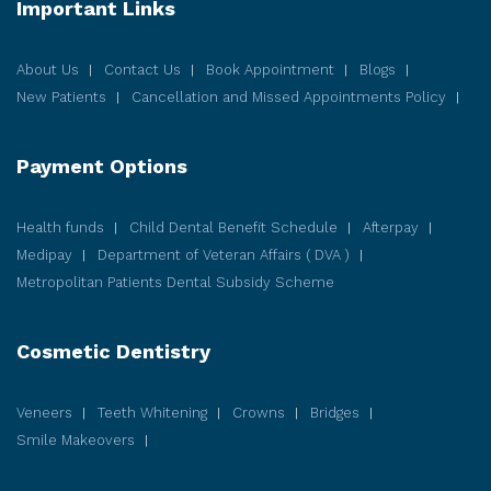
Important Links
About Us
Contact Us
Book Appointment
Blogs
New Patients
Cancellation and Missed Appointments Policy
Payment Options
Health funds
Child Dental Benefit Schedule
Afterpay
Medipay
Department of Veteran Affairs ( DVA )
Metropolitan Patients Dental Subsidy Scheme
Cosmetic
Dentistry
Veneers
Teeth Whitening
Crowns
Bridges
Smile Makeovers