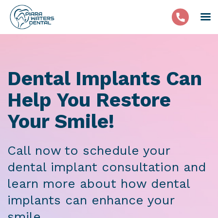
Dental Implants Can
Help You Restore
Your Smile!
Call now to schedule your
dental implant consultation and
learn more about how dental
implants can enhance your
smile.