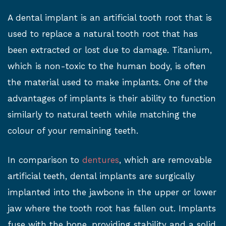
A dental implant is an artificial tooth root that is
used to replace a natural tooth root that has
been extracted or lost due to damage. Titanium,
which is non-toxic to the human body, is often
the material used to make implants. One of the
advantages of implants is their ability to function
similarly to natural teeth while matching the
colour of your remaining teeth.
In comparison to
dentures
, which are removable
artificial teeth, dental implants are surgically
implanted into the jawbone in the upper or lower
jaw where the tooth root has fallen out. Implants
fuse with the bone, providing stability and a solid