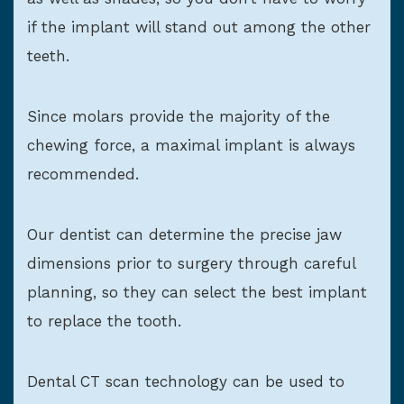
if the implant will stand out among the other
teeth.
Since molars provide the majority of the
chewing force, a maximal implant is always
recommended.
Our dentist can determine the precise jaw
dimensions prior to surgery through careful
planning, so they can select the best implant
to replace the tooth.
Dental CT scan technology can be used to