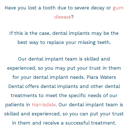
Have you lost a tooth due to severe decay or
gum
disease
?
If this is the case, dental implants may be the
best way to replace your missing teeth.
Our dental implant team is skilled and
experienced, so you may put your trust in them
for your dental implant needs. Piara Waters
Dental offers dental implants and other dental
treatments to meet the specific needs of our
patients in
Harrisdale
. Our dental implant team is
skilled and experienced, so you can put your trust
in them and receive a successful treatment.