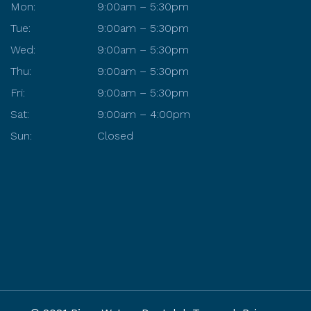
Mon:
9:00am – 5:30pm
Tue:
9:00am – 5:30pm
Wed:
9:00am – 5:30pm
Thu:
9:00am – 5:30pm
Fri:
9:00am – 5:30pm
Sat:
9:00am – 4:00pm
Sun:
Closed