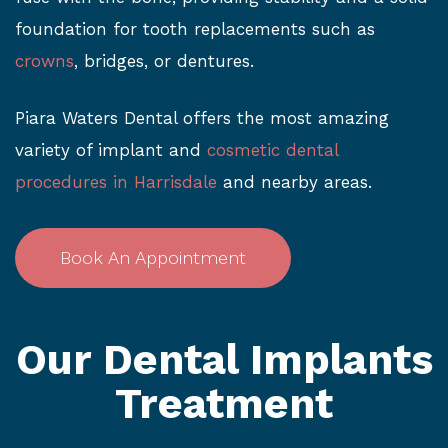
foundation for tooth replacements such as
crowns
, bridges, or dentures.
Piara Waters Dental offers the most amazing
variety of implant and
cosmetic dental
procedures in Harrisdale
and nearby areas.
Book An Appointment
Our Dental Implants
Treatment