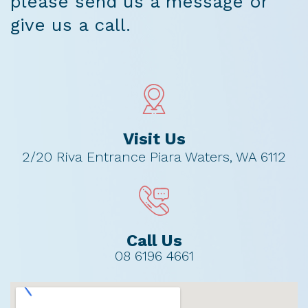
please send us a message or
give us a call.
Visit Us
2/20 Riva Entrance Piara Waters, WA 6112
Call Us
08 6196 4661