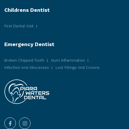
Childrens Dentist
First Dental Visit
Emergency Dentist
Broken Chipped Tooth
Gum Inflammation
Infection And Abscesses
Lost Fillings And Crowns