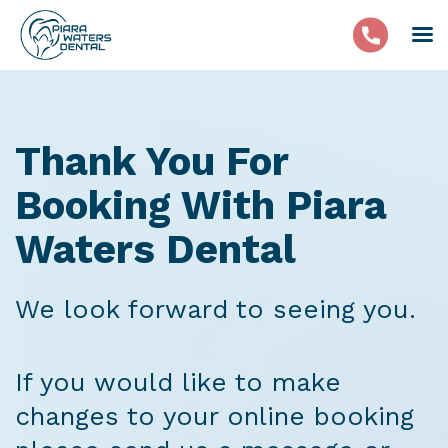
Thank You For
Booking With Piara
Waters Dental
We look forward to seeing you.
If you would like to make
changes to your online booking