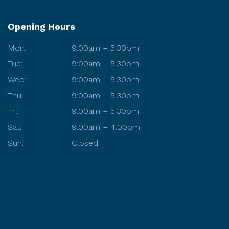
Opening Hours
Mon:
9:00am – 5:30pm
Tue:
9:00am – 5:30pm
Wed:
9:00am – 5:30pm
Thu:
9:00am – 5:30pm
Fri:
9:00am – 5:30pm
Sat:
9:00am – 4:00pm
Sun:
Closed