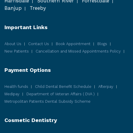
Harrisdale
Southern River
Forrestdale
Banjup
Treeby
Important Links
About Us
Contact Us
Book Appointment
Blogs
New Patients
Cancellation and Missed Appointments Policy
Payment Options
Health funds
Child Dental Benefit Schedule
Afterpay
Medipay
Department of Veteran Affairs ( DVA )
Metropolitan Patients Dental Subsidy Scheme
Cosmetic
Dentistry