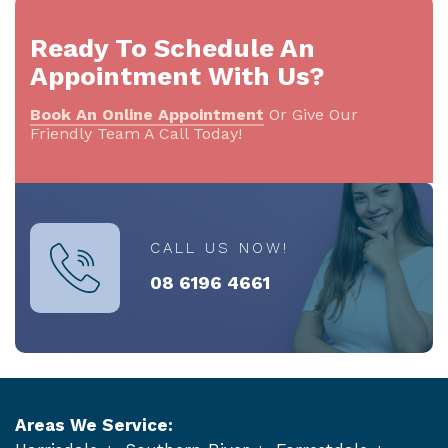
Ready To Schedule An
Appointment With Us?
Book An Online Appointment
Or Give Our
Friendly Team A Call Today!
CALL US NOW!
08 6196 4661
Areas We Service: