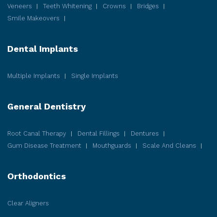
Veneers
Teeth Whitening
Crowns
Bridges
Smile Makeovers
Dental Implants
Multiple Implants
Single Implants
General Dentistry
Root Canal Therapy
Dental Fillings
Dentures
Gum Disease
Treatment
Mouthguards
Scale And Cleans
Orthodontics
Clear Aligners