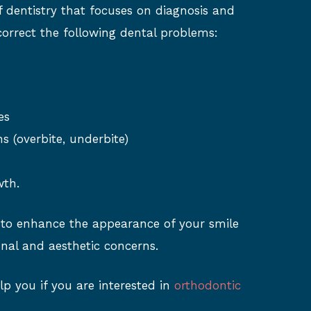
f dentistry that focuses on diagnosis and
correct the following dental problems:
es
ns (overbite, underbite)
wth.
 to enhance the appearance of your smile
nal and aesthetic concerns.
lp you if you are interested in
orthodontic