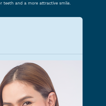
r teeth and a more attractive smile.