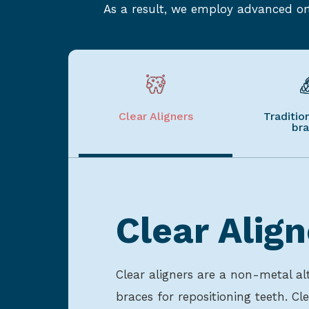
As a result, we employ advanced ort
Clear Aligners
Traditio
br
Clear Align
Clear aligners are a non-metal alt
braces for repositioning teeth. Cle