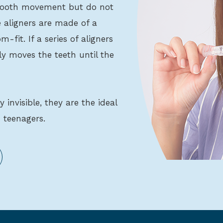
l tooth movement but do not
 aligners are made of a
-fit. If a series of aligners
ly moves the teeth until the
ly invisible, they are the ideal
 teenagers.