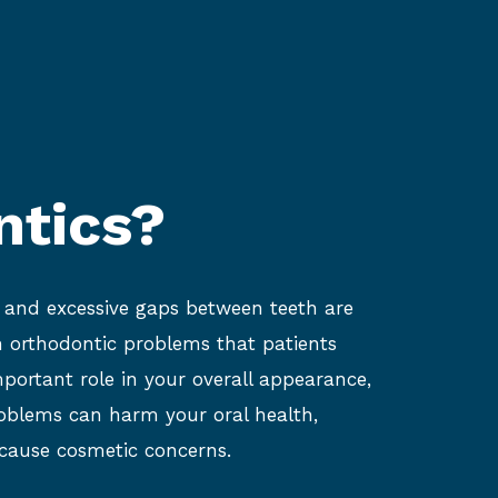
ntics?
, and excessive gaps between teeth are
orthodontic problems that patients
mportant role in your overall appearance,
oblems can harm your oral health,
 cause cosmetic concerns.