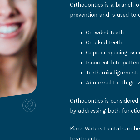
Orthodontics is a branch o
prevention and is used to 
Crowded teeth
Crooked teeth
Gaps or spacing issu
Incorrect bite patter
Teeth misalignment.
Abnormal tooth gro
Orthodontics is considered
by addressing both functio
Piara Waters Dental can he
treatments.