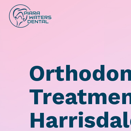
Orthodon
Treatmen
Harrisda