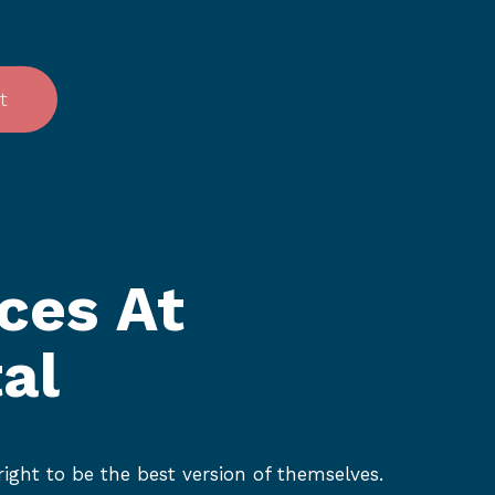
t
ces At
al
ight to be the best version of themselves.