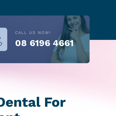
CALL US NOW!
08 6196 4661
Dental For