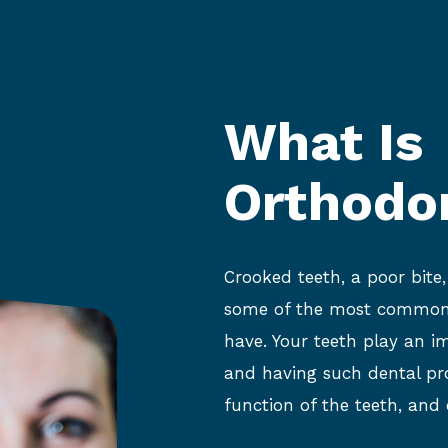
What Is
Orthodo
Crooked teeth, a poor bite
some of the most common 
have. Your teeth play an i
and having such dental pr
function of the teeth, and