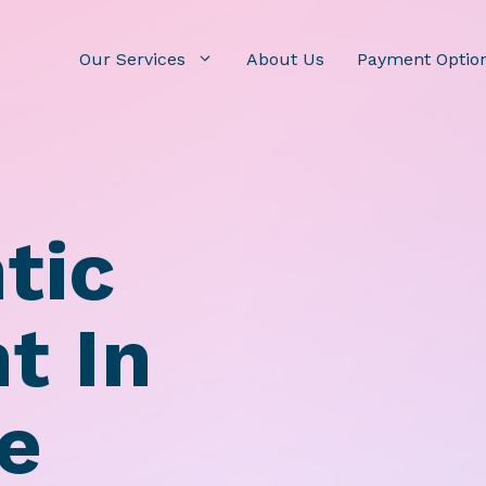
Our Services
About Us
Payment Optio
tic
t In
le