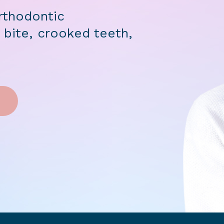
rthodontic
 bite, crooked teeth,