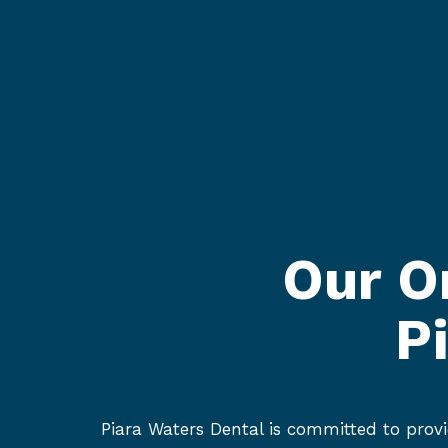
Our O
P
Piara Waters Dental is committed to provi