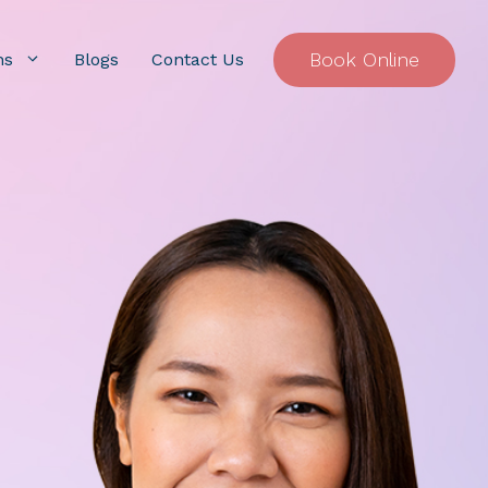
Book Online
ns
Blogs
Contact Us