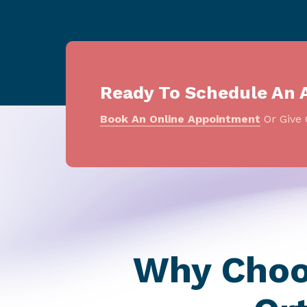
Ready To Schedule An 
Book An Online Appointment
Or Give 
Why Choos