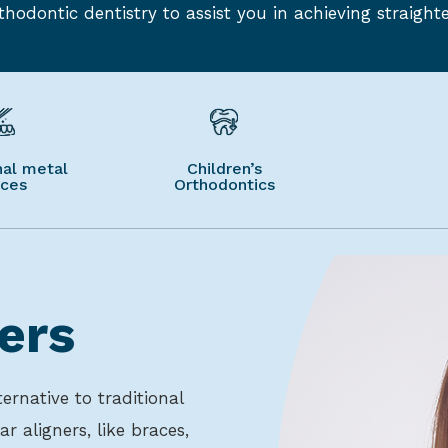
hodontic dentistry to assist you in achieving straighte
nal metal
Children’s
aces
Orthodontics
ers
ernative to traditional
ar aligners, like braces,