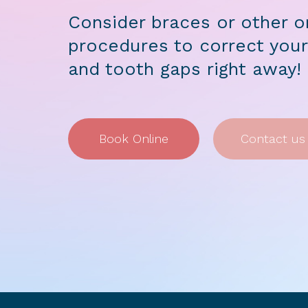
Consider braces or other o
procedures to correct your
and tooth gaps right away!
Book Online
Contact us