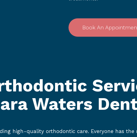
Book An Appointmen
rthodontic Servi
iara Waters Dent
ding high-quality orthodontic care. Everyone has the r