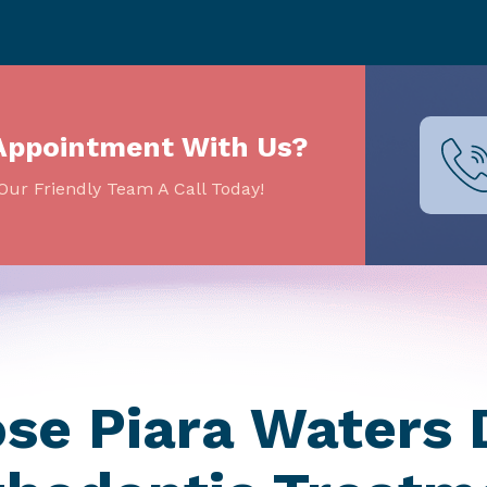
Appointment With Us?
Our Friendly Team A Call Today!
e Piara Waters 