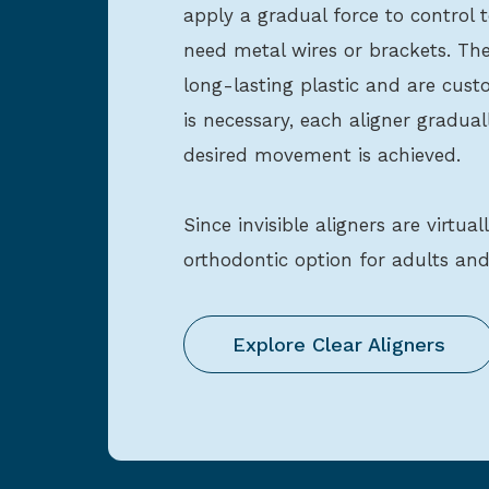
apply a gradual force to contro
need metal wires or brackets. The
long-lasting plastic and are custom
is necessary, each aligner gradual
desired movement is achieved.
Since invisible aligners are virtual
orthodontic option for adults and
Explore Clear Aligners