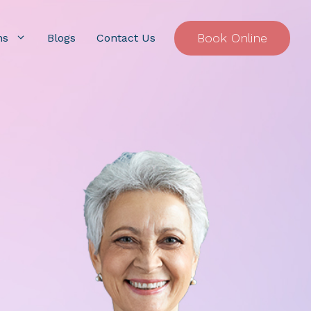
Book Online
ns
Blogs
Contact Us