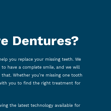
e Dentures?
 help you replace your missing teeth. We
 to have a complete smile, and we will
e that. Whether you’re missing one tooth
ith you to find the right treatment for
ing the latest technology available for