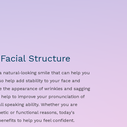
Facial Structure
a natural-looking smile that can help you
o help add stability to your face and
e the appearance of wrinkles and sagging
n help to improve your pronunciation of
l speaking ability. Whether you are
etic or functional reasons, today's
enefits to help you feel confident.