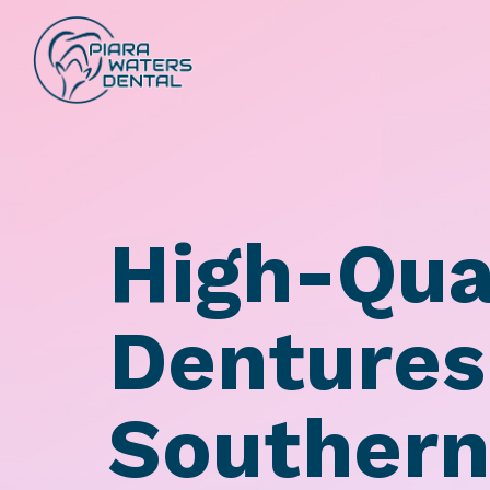
High-Qua
Dentures
Southern