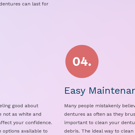
dentures can last for
Easy Maintena
eeling good about
Many people mistakenly believ
e not as white and
dentures as often as they brush
affect your confidence.
important to clean your dentu
 options available to
debris. The ideal way to clean 