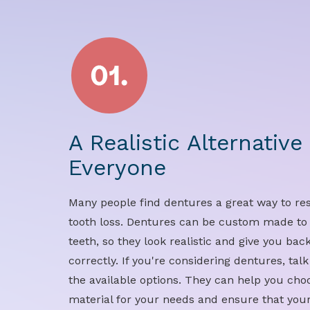
A Realistic Alternative
Everyone
Many people find dentures a great way to rest
tooth loss. Dentures can be custom made to
teeth, so they look realistic and give you bac
correctly. If you're considering dentures, tal
the available options. They can help you choo
material for your needs and ensure that your