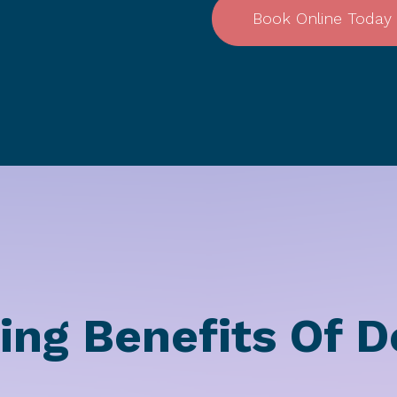
Book Online Today
ing Benefits Of D