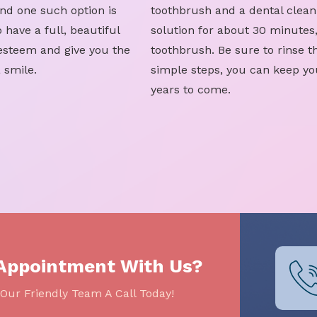
nd one such option is
toothbrush and a dental clean
 have a full, beautiful
solution for about 30 minutes
-esteem and give you the
toothbrush. Be sure to rinse t
 smile.
simple steps, you can keep yo
years to come.
 Appointment With Us?
Our Friendly Team A Call Today!