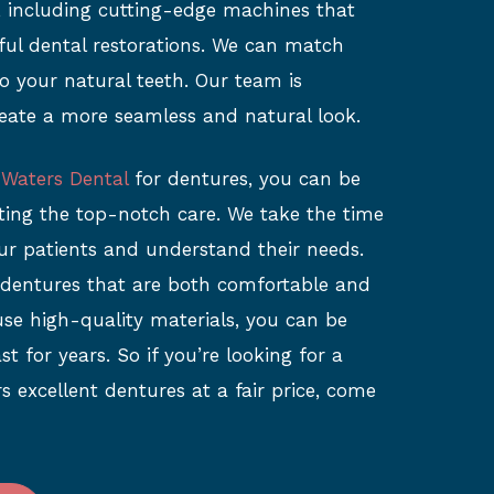
c, including cutting-edge machines that
iful dental restorations. We can match
o your natural teeth. Our team is
eate a more seamless and natural look.
 Waters Dental
for dentures, you can be
tting the top-notch care. We take the time
ur patients and understand their needs.
 dentures that are both comfortable and
use high-quality materials, you can be
st for years. So if you’re looking for a
rs excellent dentures at a fair price, come