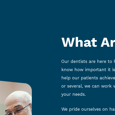
What Ar
Our dentists are here to
know how important it is
help our patients achiev
or several, we can work w
your needs.
We pride ourselves on hav