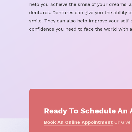
help you achieve the smile of your dreams, a
dentures. Dentures can give you the ability to
smile. They can also help improve your self
confidence you need to face the world with a
Ready To Schedule An
Book An Online Appointment
Or Give 