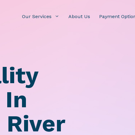
Our Services
About Us
Payment Optio
lity
 In
 River