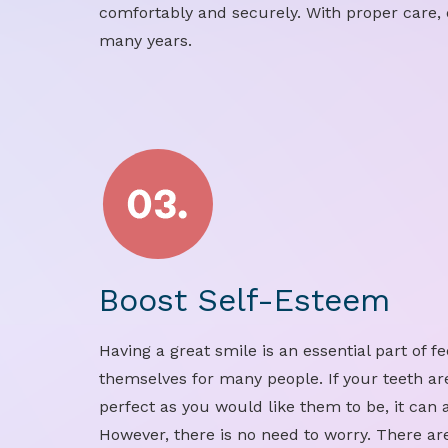
comfortably and securely. With proper care, 
many years.
Boost Self-Esteem
Having a great smile is an essential part of f
themselves for many people. If your teeth ar
perfect as you would like them to be, it can 
However, there is no need to worry. There are