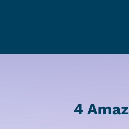
4 Amaz