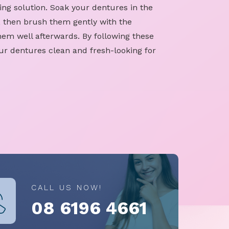
ing solution. Soak your dentures in the
, then brush them gently with the
hem well afterwards. By following these
ur dentures clean and fresh-looking for
CALL US NOW!
08 6196 4661