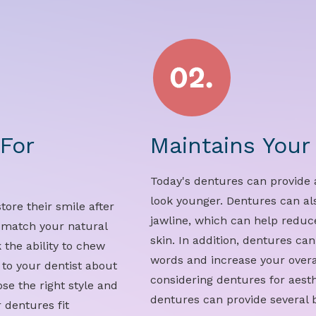
 For
Maintains Your 
Today's dentures can provide 
look younger. Dentures can als
ore their smile after
jawline, which can help reduc
 match your natural
skin. In addition, dentures ca
k the ability to chew
words and increase your overal
k to your dentist about
considering dentures for aesth
se the right style and
dentures can provide several b
 dentures fit