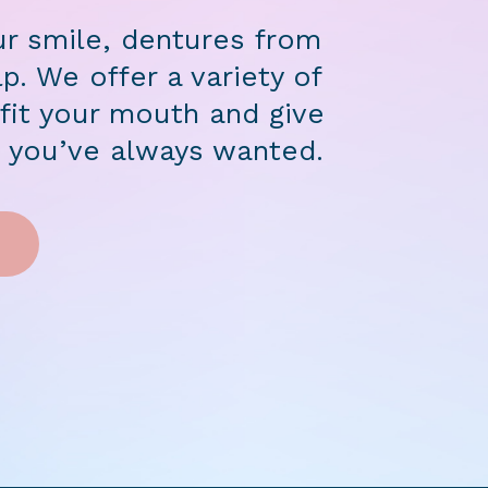
ur smile, dentures from
p. We offer a variety of
it your mouth and give
e you’ve always wanted.