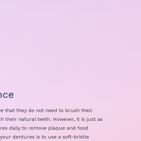
nce
e that they do not need to brush their
 their natural teeth. However, it is just as
res daily to remove plaque and food
your dentures is to use a soft-bristle