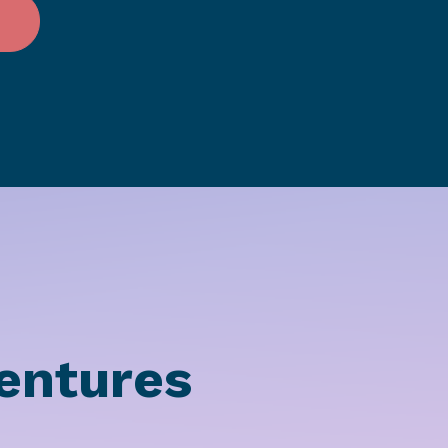
entures