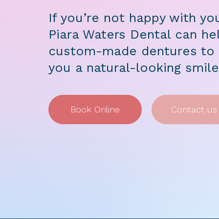
If you’re not happy with yo
Piara Waters Dental can hel
custom-made dentures to f
you a natural-looking smil
Book Online
Contact us