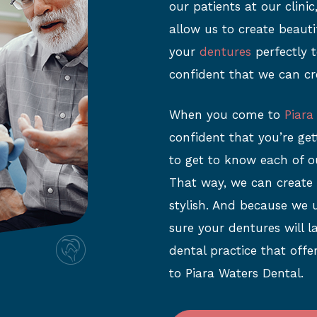
our patients at our clini
allow us to create beaut
your
dentures
perfectly t
confident that we can cr
When you come to
Piara
confident that you’re ge
to get to know each of o
That way, we can create
stylish. And because we 
sure your dentures will la
dental practice that offe
to Piara Waters Dental.