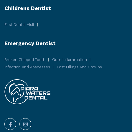
Childrens Dentist
First Dental Visit
Emergency Dentist
Broken Chipped Tooth
Gum Inflammation
Infection And Abscesses
Lost Fillings And Crowns