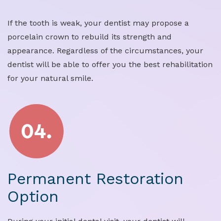
If the tooth is weak, your dentist may propose a
porcelain crown to rebuild its strength and
appearance. Regardless of the circumstances, your
dentist will be able to offer you the best rehabilitation
for your natural smile.
Permanent Restoration
Option