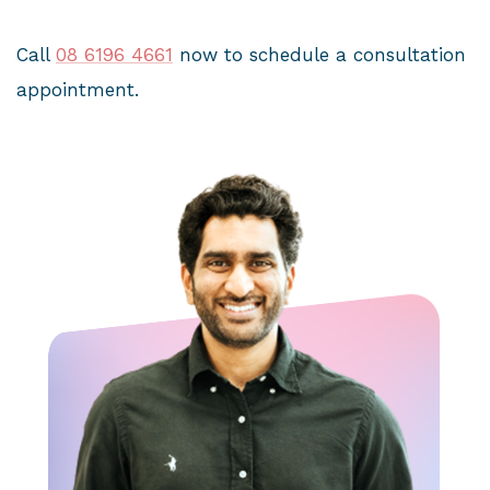
Call
08 6196 4661
now to schedule a consultation
appointment.