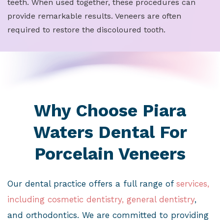
teeth. When used together, these procedures can
provide remarkable results. Veneers are often
required to restore the discoloured tooth.
Why Choose Piara
Waters Dental For
Porcelain Veneers
Our dental practice offers a full range of
services,
including cosmetic dentistry, general dentistry
,
and orthodontics. We are committed to providing