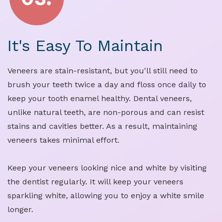
It's Easy To Maintain
Veneers are stain-resistant, but you'll still need to
brush your teeth twice a day and floss once daily to
keep your tooth enamel healthy. Dental veneers,
unlike natural teeth, are non-porous and can resist
stains and cavities better. As a result, maintaining
veneers takes minimal effort.
Keep your veneers looking nice and white by visiting
the dentist regularly. It will keep your veneers
sparkling white, allowing you to enjoy a white smile
longer.