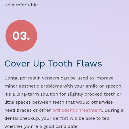
uncomfortable.
Cover Up Tooth Flaws
Dental porcelain veneers can be used to improve
minor aesthetic problems with your smile or speech.
It's a long-term solution for slightly crooked teeth or
little spaces between teeth that would otherwise
need braces or other
orthodontic treatment
. During a
dental checkup, your dentist will be able to tell
whether you're a good candidate.