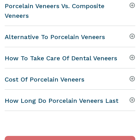
Porcelain Veneers Vs. Composite
Veneers
Alternative To Porcelain Veneers
How To Take Care Of Dental Veneers
Cost Of Porcelain Veneers
How Long Do Porcelain Veneers Last