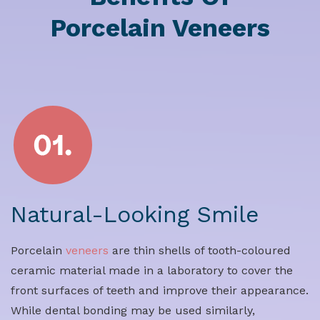
Porcelain Veneers
Natural-Looking Smile
Porcelain
veneers
are thin shells of tooth-coloured
ceramic material made in a laboratory to cover the
front surfaces of teeth and improve their appearance.
While dental bonding may be used similarly,