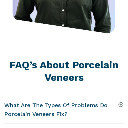
FAQ’s About Porcelain
Veneers
What Are The Types Of Problems Do
Porcelain Veneers Fix?