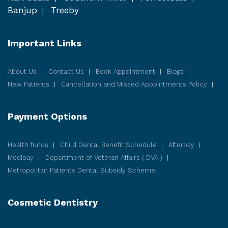
Banjup
Treeby
Important Links
About Us
Contact Us
Book Appointment
Blogs
New Patients
Cancellation and Missed Appointments Policy
Payment Options
Health funds
Child Dental Benefit Schedule
Afterpay
Medipay
Department of Veteran Affairs ( DVA )
Metropolitan Patients Dental Subsidy Scheme
Cosmetic
Dentistry