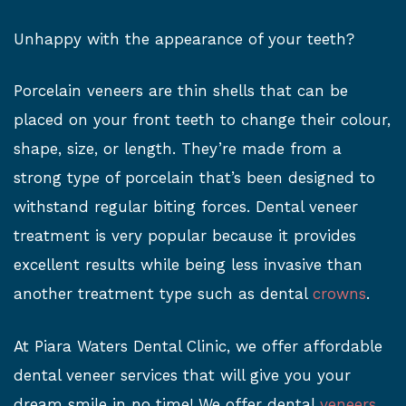
Unhappy with the appearance of your teeth?
Porcelain veneers are thin shells that can be
placed on your front teeth to change their colour,
shape, size, or length. They’re made from a
strong type of porcelain that’s been designed to
withstand regular biting forces. Dental veneer
treatment is very popular because it provides
excellent results while being less invasive than
another treatment type such as dental
crowns
.
At Piara Waters Dental Clinic, we offer affordable
dental veneer services that will give you your
dream smile in no time! We offer dental
veneers