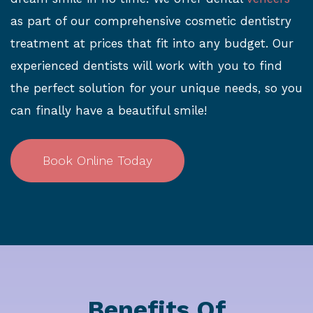
as part of our comprehensive cosmetic dentistry
treatment at prices that fit into any budget. Our
experienced dentists will work with you to find
the perfect solution for your unique needs, so you
can finally have a beautiful smile!
Book Online Today
Benefits Of