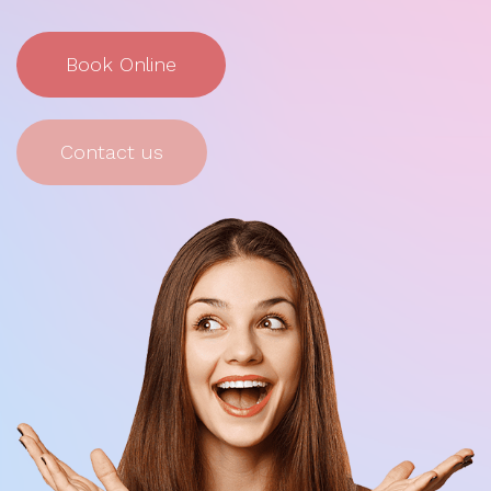
Book Online
Contact us