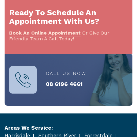
Ready To Schedule An
Appointment With Us?
Book An Online Appointment
Or Give Our
Friendly Team A Call Today!
CALL US NOW!
08 6196 4661
Areas We Service:
Harrisdale
Southern River
Forrestdale