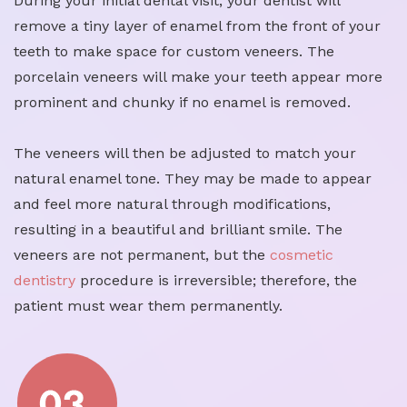
During your initial dental visit, your dentist will
remove a tiny layer of enamel from the front of your
teeth to make space for custom veneers. The
porcelain veneers will make your teeth appear more
prominent and chunky if no enamel is removed.
The veneers will then be adjusted to match your
natural enamel tone. They may be made to appear
and feel more natural through modifications,
resulting in a beautiful and brilliant smile. The
veneers are not permanent, but the
cosmetic
dentistry
procedure is irreversible; therefore, the
patient must wear them permanently.