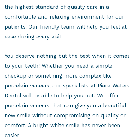
the highest standard of quality care in a
comfortable and relaxing environment for our
patients. Our friendly team will help you feel at
ease during every visit.
You deserve nothing but the best when it comes
to your teeth! Whether you need a simple
checkup or something more complex like
porcelain veneers, our specialists at Piara Waters
Dental will be able to help you out. We offer
porcelain veneers that can give you a beautiful
new smile without compromising on quality or
comfort. A bright white smile has never been
easier!