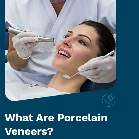
What Are Porcelain
Veneers?