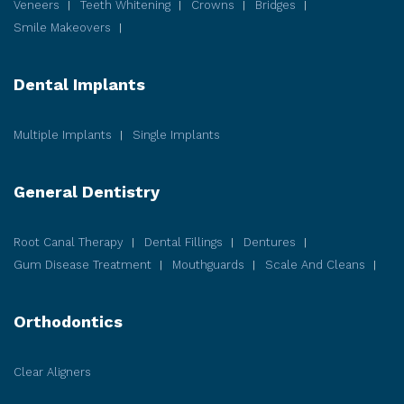
Veneers
Teeth Whitening
Crowns
Bridges
Smile Makeovers
Dental Implants
Multiple Implants
Single Implants
General Dentistry
Root Canal Therapy
Dental Fillings
Dentures
Gum Disease
Treatment
Mouthguards
Scale And Cleans
Orthodontics
Clear Aligners