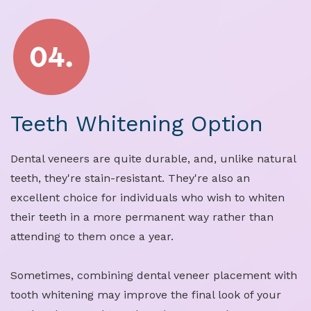
Teeth Whitening Option
Dental veneers are quite durable, and, unlike natural
teeth, they're stain-resistant. They're also an
excellent choice for individuals who wish to whiten
their teeth in a more permanent way rather than
attending to them once a year.
Sometimes, combining dental veneer placement with
tooth whitening may improve the final look of your