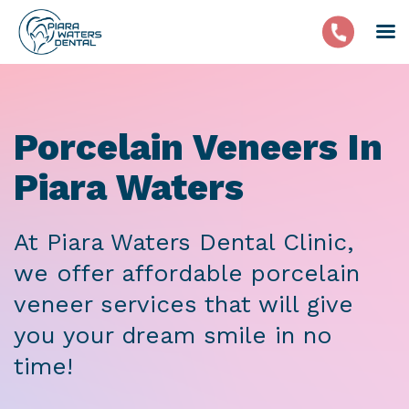
Porcelain Veneers In
Piara Waters
At Piara Waters Dental Clinic,
we offer affordable porcelain
veneer services that will give
you your dream smile in no
time!