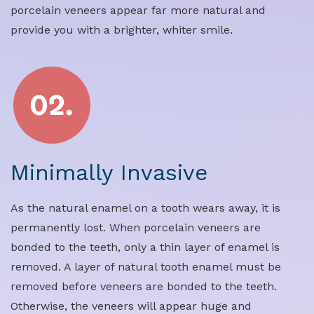
porcelain veneers appear far more natural and
provide you with a brighter, whiter smile.
Minimally Invasive
As the natural enamel on a tooth wears away, it is
permanently lost. When porcelain veneers are
bonded to the teeth, only a thin layer of enamel is
removed. A layer of natural tooth enamel must be
removed before veneers are bonded to the teeth.
Otherwise, the veneers will appear huge and