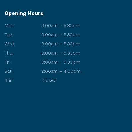
Opening Hours
Mon:
9:00am – 5:30pm
Tue:
9:00am – 5:30pm
Wed:
9:00am – 5:30pm
Thu:
9:00am – 5:30pm
Fri:
9:00am – 5:30pm
Sat:
9:00am – 4:00pm
Sun:
Closed