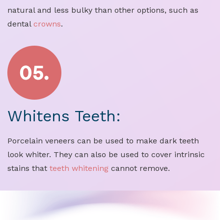
natural and less bulky than other options, such as
dental
crowns
.
Whitens Teeth:
Porcelain veneers can be used to make dark teeth
look whiter. They can also be used to cover intrinsic
stains that
teeth whitening
cannot remove.