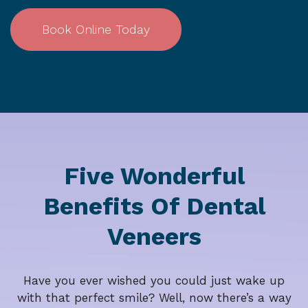
Book Online Today
Five Wonderful
Benefits Of Dental
Veneers
Have you ever wished you could just wake up
with that perfect smile? Well, now there’s a way