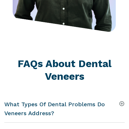
FAQs About Dental
Veneers
What Types Of Dental Problems Do
Veneers Address?