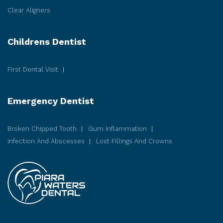
Clear Aligners
Childrens Dentist
First Dental Visit
Emergency Dentist
Broken Chipped Tooth
Gum Inflammation
Infection And Abscesses
Lost Fillings And Crowns