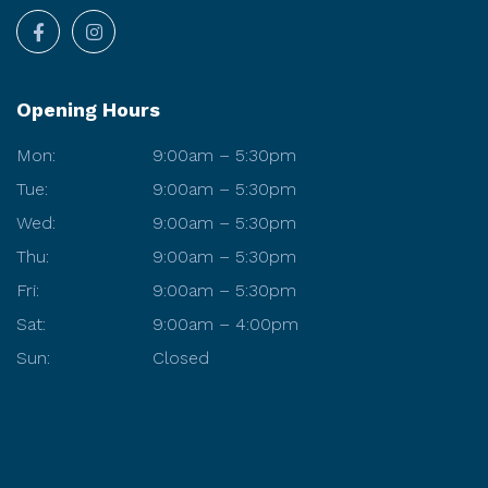
Opening Hours
Mon:
9:00am – 5:30pm
Tue:
9:00am – 5:30pm
Wed:
9:00am – 5:30pm
Thu:
9:00am – 5:30pm
Fri:
9:00am – 5:30pm
Sat:
9:00am – 4:00pm
Sun:
Closed