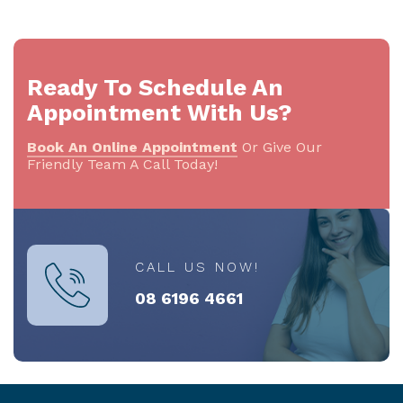
Ready To Schedule An
Appointment With Us?
Book An Online Appointment
Or Give Our
Friendly Team A Call Today!
CALL US NOW!
08 6196 4661