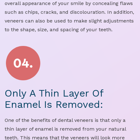
overall appearance of your smile by concealing flaws
such as chips, cracks, and discolouration. In addition,
veneers can also be used to make slight adjustments
to the shape, size, and spacing of your teeth.
Only A Thin Layer Of
Enamel Is Removed:
One of the benefits of dental veneers is that only a
thin layer of enamel is removed from your natural
teeth. This means that the veneers will look more