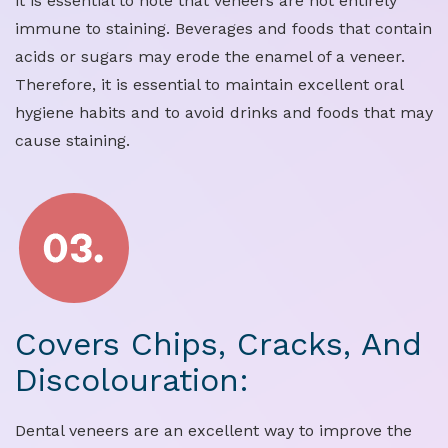
it is essential to note that veneers are not entirely
immune to staining. Beverages and foods that contain
acids or sugars may erode the enamel of a veneer.
Therefore, it is essential to maintain excellent oral
hygiene habits and to avoid drinks and foods that may
cause staining.
Covers Chips, Cracks, And
Discolouration:
Dental veneers are an excellent way to improve the