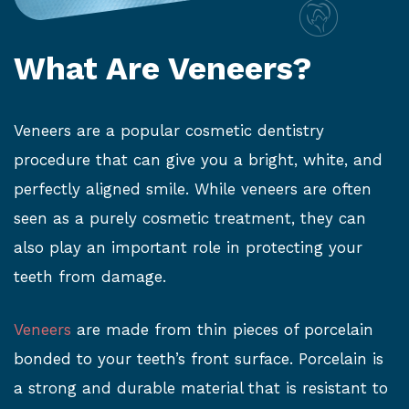
What Are Veneers?
Veneers are a popular cosmetic dentistry
procedure that can give you a bright, white, and
perfectly aligned smile. While veneers are often
seen as a purely cosmetic treatment, they can
also play an important role in protecting your
teeth from damage.
Veneers
are made from thin pieces of porcelain
bonded to your teeth’s front surface. Porcelain is
a strong and durable material that is resistant to