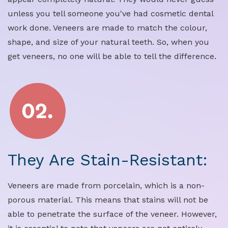
unless you tell someone you've had cosmetic dental
work done. Veneers are made to match the colour,
shape, and size of your natural teeth. So, when you
get veneers, no one will be able to tell the difference.
They Are Stain-Resistant:
Veneers are made from porcelain, which is a non-
porous material. This means that stains will not be
able to penetrate the surface of the veneer. However,