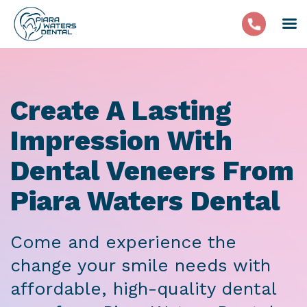
Create A Lasting
Impression With
Dental Veneers From
Piara Waters Dental
Come and experience the
change your smile needs with
affordable, high-quality dental