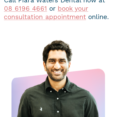
Call Piara Waters Dental now at
08 6196 4661
or
book your
consultation appointment
online.