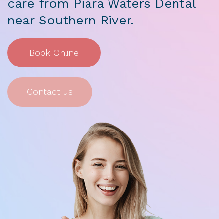
care from Piara Waters Dental
near Southern River.
Book Online
Contact us