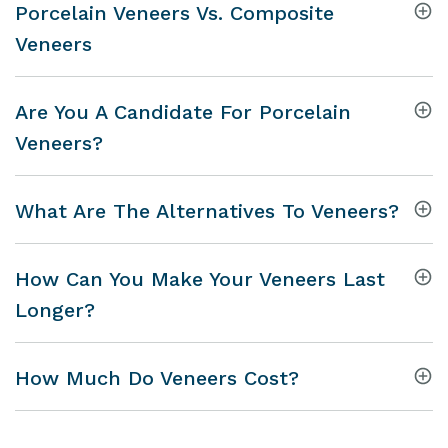
Porcelain Veneers Vs. Composite
Veneers
Are You A Candidate For Porcelain
Veneers?
What Are The Alternatives To Veneers?
How Can You Make Your Veneers Last
Longer?
How Much Do Veneers Cost?