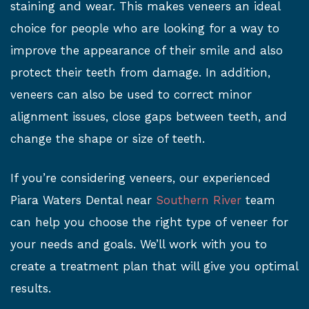
staining and wear. This makes veneers an ideal
choice for people who are looking for a way to
improve the appearance of their smile and also
protect their teeth from damage. In addition,
veneers can also be used to correct minor
alignment issues, close gaps between teeth, and
change the shape or size of teeth.
If you’re considering veneers, our experienced
Piara Waters Dental near
Southern River
team
can help you choose the right type of veneer for
your needs and goals. We’ll work with you to
create a treatment plan that will give you optimal
results.