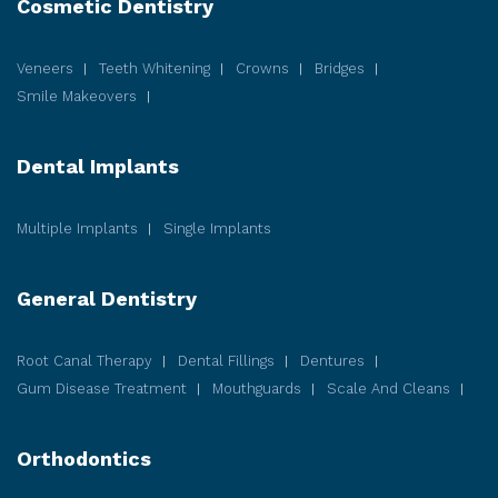
Cosmetic
Dentistry
Veneers
Teeth Whitening
Crowns
Bridges
Smile Makeovers
Dental Implants
Multiple Implants
Single Implants
General Dentistry
Root Canal Therapy
Dental Fillings
Dentures
Gum Disease
Treatment
Mouthguards
Scale And Cleans
Orthodontics