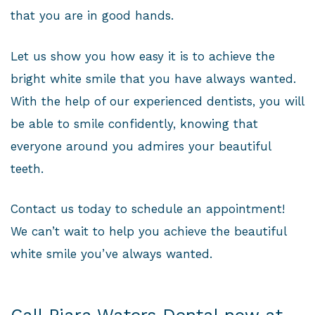
that you are in good hands.
Let us show you how easy it is to achieve the
bright white smile that you have always wanted.
With the help of our experienced dentists, you will
be able to smile confidently, knowing that
everyone around you admires your beautiful
teeth.
Contact us today to schedule an appointment!
We can’t wait to help you achieve the beautiful
white smile you’ve always wanted.