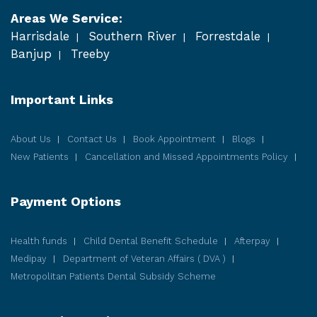
Areas We Service:
Harrisdale
Southern River
Forrestdale
Banjup
Treeby
Important Links
About Us
Contact Us
Book Appointment
Blogs
New Patients
Cancellation and Missed Appointments Policy
Payment Options
Health funds
Child Dental Benefit Schedule
Afterpay
Medipay
Department of Veteran Affairs ( DVA )
Metropolitan Patients Dental Subsidy Scheme