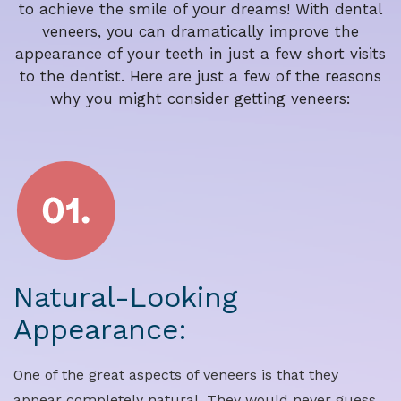
to achieve the smile of your dreams! With dental
veneers, you can dramatically improve the
appearance of your teeth in just a few short visits
to the dentist. Here are just a few of the reasons
why you might consider getting veneers:
Natural-Looking
Appearance:
One of the great aspects of veneers is that they
appear completely natural. They would never guess