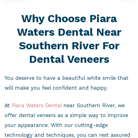
Why Choose Piara
Waters Dental Near
Southern River For
Dental Veneers
You deserve to have a beautiful white smile that
will make you feel confident and happy.
At
Piara Waters Dental
near Southern River, we
offer dental veneers as a simple way to improve
your appearance. With our cutting-edge
technology and techniques, you can rest assured