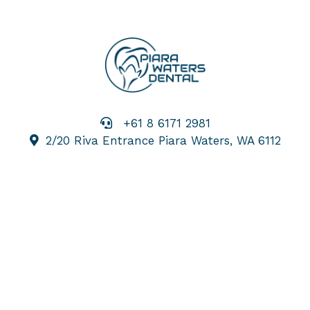
Areas We Service:
Harrisdale
Southern River
Forrestdale
Banjup
Treeby
+61 8 6171 2981
2/20 Riva Entrance Piara Waters, WA 6112