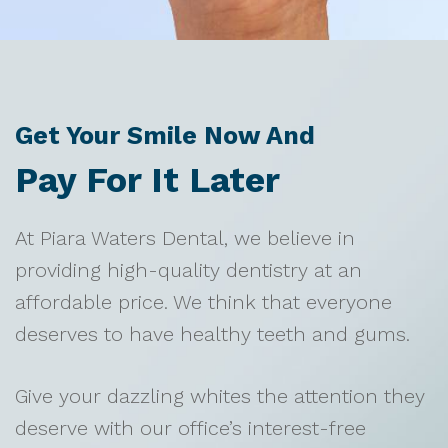
Get Your Smile Now And
Pay For It Later
At Piara Waters Dental, we believe in
providing high-quality dentistry at an
affordable price. We think that everyone
deserves to have healthy teeth and gums.
Give your dazzling whites the attention they
deserve with our office’s interest-free