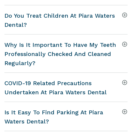
Do You Treat Children At Piara Waters
Dental?
Why Is It Important To Have My Teeth
Professionally Checked And Cleaned
Regularly?
COVID-19 Related Precautions
Undertaken At Piara Waters Dental
Is It Easy To Find Parking At Piara
Waters Dental?