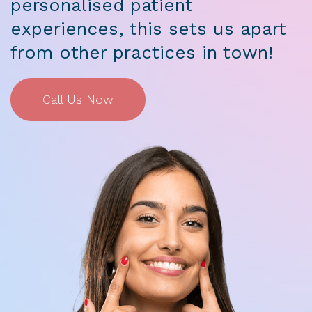
personalised patient
experiences, this sets us apart
from other practices in town!
Call Us Now