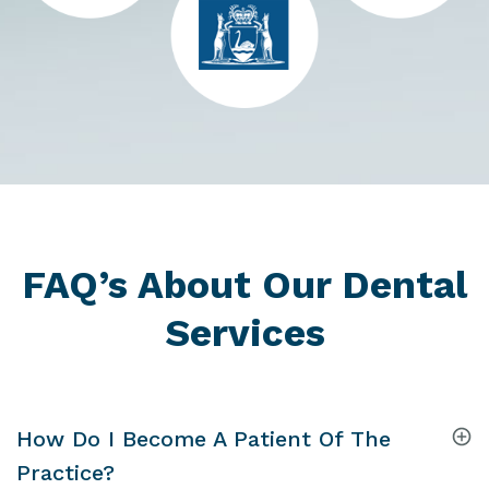
FAQ’s About Our Dental
Services
How Do I Become A Patient Of The
Practice?