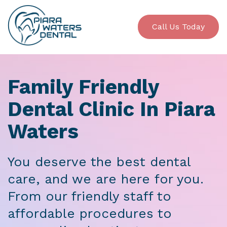
Call Us Today
Family Friendly
Dental Clinic In Piara
Waters
You deserve the best dental
care, and we are here for you.
From our friendly staff to
affordable procedures to