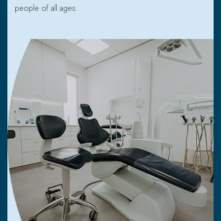
people of all ages.