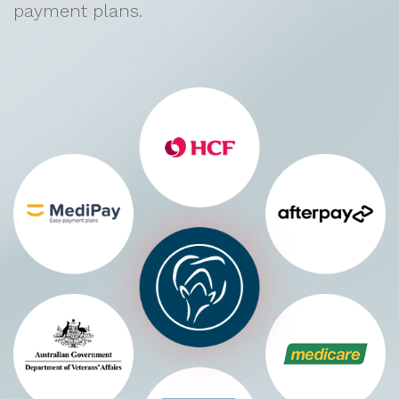
payment plans.