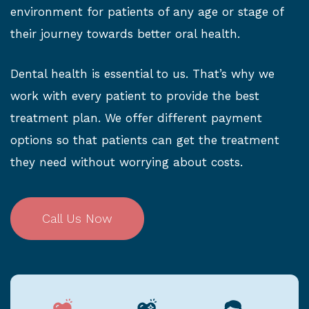
environment for patients of any age or stage of
their journey towards better oral health.
Dental health is essential to us. That’s why we
work with every patient to provide the best
treatment plan. We offer different payment
options so that patients can get the treatment
they need without worrying about costs.
Call Us Now