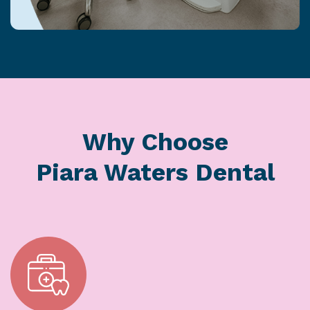
Why Choose
Piara Waters Dental