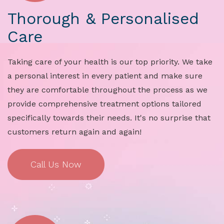
Thorough & Personalised
Care
Taking care of your health is our top priority. We take
a personal interest in every patient and make sure
they are comfortable throughout the process as we
provide comprehensive treatment options tailored
specifically towards their needs. It's no surprise that
customers return again and again!
Call Us Now