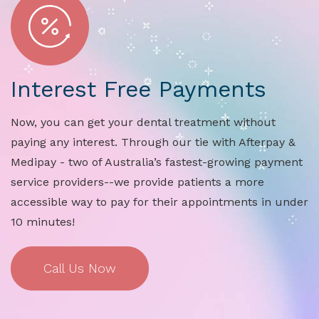
Interest Free Payments
Now, you can get your dental treatment without
paying any interest. Through our tie with Afterpay &
Medipay - two of Australia’s fastest-growing payment
service providers--we provide patients a more
accessible way to pay for their appointments in under
10 minutes!
Call Us Now