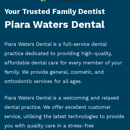
Your Trusted Family Dentist
Piara Waters Dental
Piara Waters Dental is a full-service dental
practice dedicated to providing high-quality,
affordable dental care for every member of your
family. We provide general, cosmetic, and
orthodontic services for all ages.
Piara Waters Dental is a welcoming and relaxed
dental practice. We offer excellent customer
service, utilising the latest technologies to provide
you with quality care in a stress-free