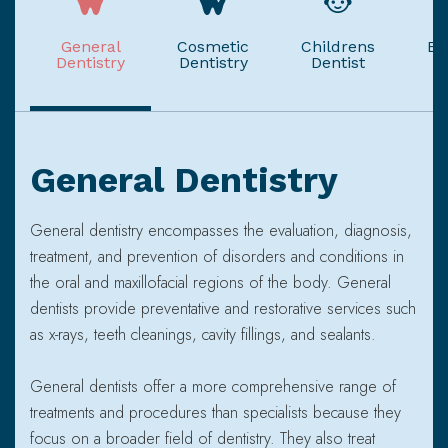
General
Cosmetic
Childrens
Em
Dentistry
Dentistry
Dentist
General Dentistry
General dentistry encompasses the evaluation, diagnosis,
treatment, and prevention of disorders and conditions in
the oral and maxillofacial regions of the body. General
dentists provide preventative and restorative services such
as x-rays, teeth cleanings, cavity fillings, and sealants.
General dentists offer a more comprehensive range of
treatments and procedures than specialists because they
focus on a broader field of dentistry. They also treat