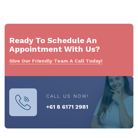
Ready To Schedule An
Appointment With Us?
Give Our Friendly Team A Call Today!
CALL US NOW!
+61 8 6171 2981