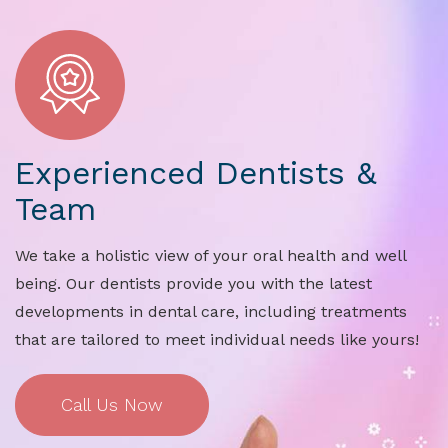
Experienced Dentists &
Team
We take a holistic view of your oral health and well
being. Our dentists provide you with the latest
developments in dental care, including treatments
that are tailored to meet individual needs like yours!
Call Us Now